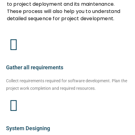
to project deployment and its maintenance.
These process will also help you to understand
detailed sequence for project development.
Gather all requirements
Collect requirements required for software development. Plan the
project work completion and required resources.
System Designing