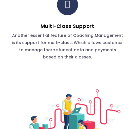
Multi-Class Support
Another essential feature of Coaching Management
is its support for multi-class, Which allows customer
to manage there student data and payments
based on their classes.