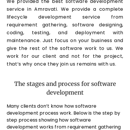
We provided the best software development
service in Amravati. We provide a complete
lifecycle development service from
requirement gathering, software designing,
coding, testing, and deployment with
maintenance. Just focus on your business and
give the rest of the software work to us. We
work for our client and not for the project,
that’s why once they join us remains with us.
The stages and process for software
development
Many clients don’t know how software
development process work. Below is the step by
step process showing how software
development works from requirement gathering