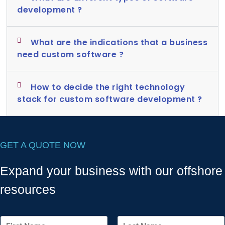
development ?
What are the indications that a business
need custom software ?
How to decide the right technology
stack for custom software development ?
GET A QUOTE NOW
Expand your business with our offshore
resources