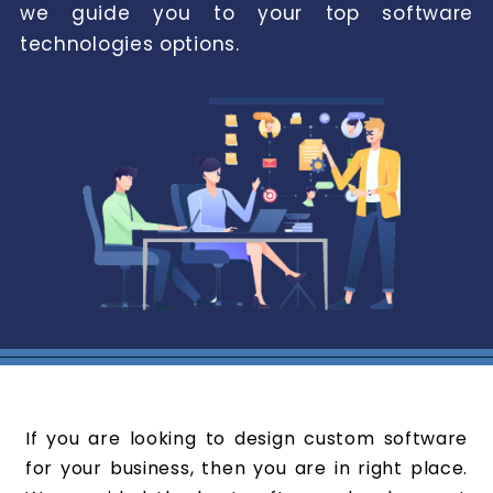
we guide you to your top software
technologies options.
If you are looking to design custom software
for your business, then you are in right place.