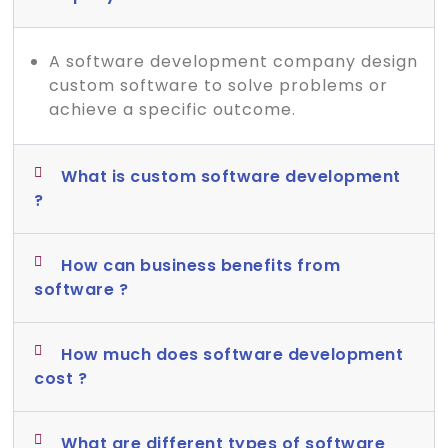
A software development company design
custom software to solve problems or
achieve a specific outcome.
What is custom software development
?
How can business benefits from
software ?
How much does software development
cost ?
What are different types of software