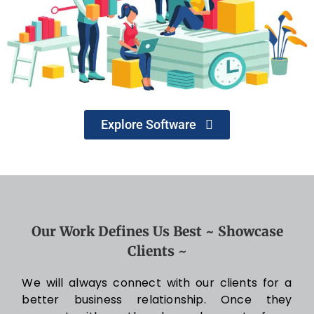
Explore Software
Our Work Defines Us Best ~ Showcase
Clients ~
We will always connect with our clients for a
better business relationship. Once they