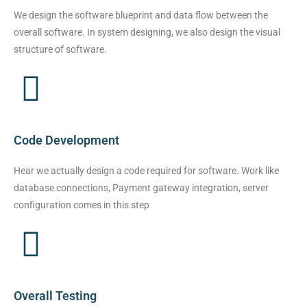
We design the software blueprint and data flow between the
overall software. In system designing, we also design the visual
structure of software.
Code Development
Hear we actually design a code required for software. Work like
database connections, Payment gateway integration, server
configuration comes in this step
Overall Testing