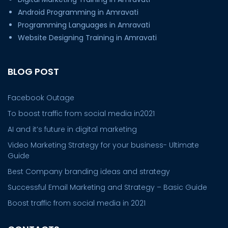
Android Programming in Amravati
Programming Languages in Amravati
Website Designing Training in Amravati
BLOG POST
Facebook Outage
To boost traffic from social media in2021
AI and it’s future in digital marketing
Video Marketing Strategy for your business- Ultimate
Guide
Best Company branding ideas and strategy
Successful Email Marketing and Strategy – Basic Guide
Boost traffic from social media in 2021