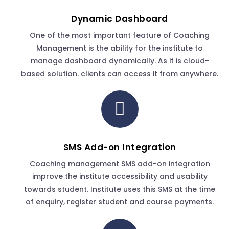
Dynamic Dashboard
One of the most important feature of Coaching
Management is the ability for the institute to
manage dashboard dynamically. As it is cloud-
based solution. clients can access it from anywhere.
SMS Add-on Integration
Coaching management SMS add-on integration
improve the institute accessibility and usability
towards student. Institute uses this SMS at the time
of enquiry, register student and course payments.