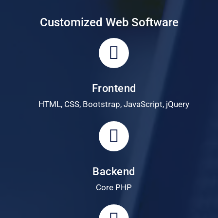
Customized Web Software
Frontend
HTML, CSS, Bootstrap, JavaScript, jQuery
Backend
Core PHP