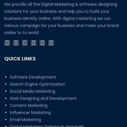
We provide all the Digital Marketing & software designing
solutions for your business and help you to build your
business identity online. With digital marketing we run
various campaign for your business and make your brand
visible to to world.
QUICK LINKS
Software Development
Search Engine Optimization
Social Media Marketing
Web Designing and Development
Content Marketing
Influencer Marketing
Email Marketing
Digital Marketing Training in Amravati