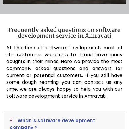
Frequently asked questions on software
development service in Amravati
At the time of software development, most of
the customers were new to it and have many
doughts in their minds. Here we provide the most
commonly asked questions and answers for
current or potential customers. If you still have
some dough reaming you can contact us any
time, we are always happy to help you with our
software development service in Amravati.
What is software development
company ?