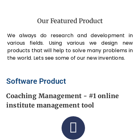
Our Featured Product
We always do research and development in
various fields. Using various we design new
products that will help to solve many problems in
the world. Lets see some of our new inventions.
Software Product
Coaching Management - #1 online
institute management tool