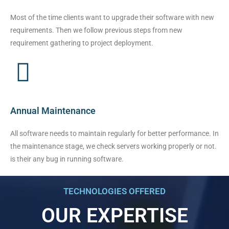
Most of the time clients want to upgrade their software with new
requirements. Then we follow previous steps from new
requirement gathering to project deployment.
Annual Maintenance
All software needs to maintain regularly for better performance. In
the maintenance stage, we check servers working properly or not.
is their any bug in running software.
TECHNOLOGIES OFFERED
OUR EXPERTISE