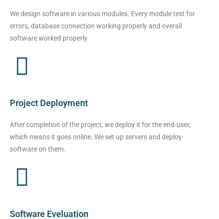
We design software in various modules. Every module test for
errors, database connection working properly and overall
software worked properly
Project Deployment
After completion of the project, we deploy it for the end-user,
which means it goes online. We set up servers and deploy
software on them.
Software Eveluation