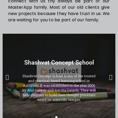
connect with us thy always be part of our
MasterApp family. Most of our old clients give
new projects because they have trust in us. We
are waiting for you to be part of our family.
Shashvat Concept School
Shashvat Concept School is one of the trusted
and practical-based learning school in
Amravati. It was established in the year 2006
by Atul Gaigole and Amrita Gaigole. They will
help children to build their thought processes
based on scientific temper.