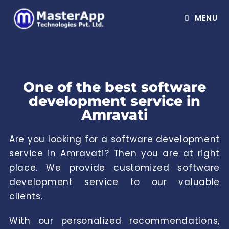
MENU
One of the best software
development service in
Amravati
Are you looking for a software development
service in Amravati? Then you are at right
place. We provide customized software
development service to our valuable
clients.
With our personalized recommendations,