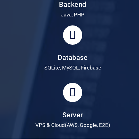
Backend
Java, PHP
Database
SQLite, MySQL, Firebase
Server
VPS & Cloud(AWS, Google, E2E)