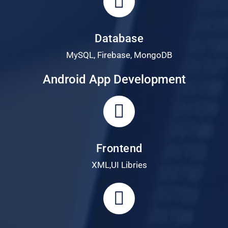
Database
MySQL, Firebase, MongoDB
Android App Development
Frontend
XML,UI Libries